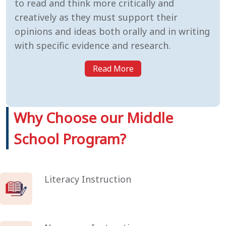
to read and think more critically and
creatively as they must support their
opinions and ideas both orally and in writing
with specific evidence and research.
Read More
Why Choose our Middle
School Program?
Literacy Instruction