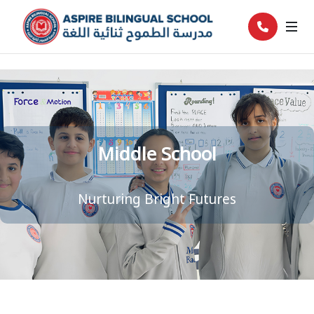
Middle School
Nurturing Bright Futures