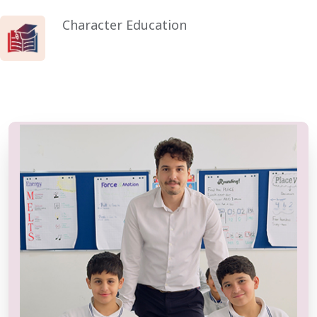
Character Education