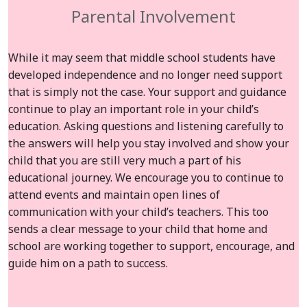
Parental Involvement
While it may seem that middle school students have
developed independence and no longer need support
that is simply not the case. Your support and guidance
continue to play an important role in your child’s
education. Asking questions and listening carefully to
the answers will help you stay involved and show your
child that you are still very much a part of his
educational journey. We encourage you to continue to
attend events and maintain open lines of
communication with your child’s teachers. This too
sends a clear message to your child that home and
school are working together to support, encourage, and
guide him on a path to success.