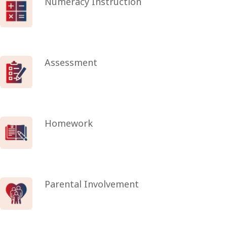
Numeracy Instruction
Assessment
Homework
Parental Involvement