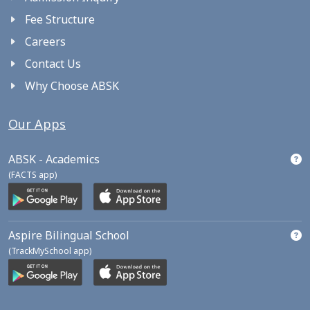
Fee Structure
Careers
Contact Us
Why Choose ABSK
Our Apps
ABSK - Academics
(FACTS app)
Aspire Bilingual School
(TrackMySchool app)