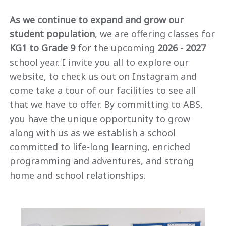
As we continue to expand and grow our
student population
, we are offering classes for
KG1 to Grade 9
for the upcoming
2026 - 2027
school year. I invite you all to explore our
website, to check us out on Instagram and
come take a tour of our facilities to see all
that we have to offer. By committing to ABS,
you have the unique opportunity to grow
along with us as we establish a school
committed to life-long learning, enriched
programming and adventures, and strong
home and school relationships.