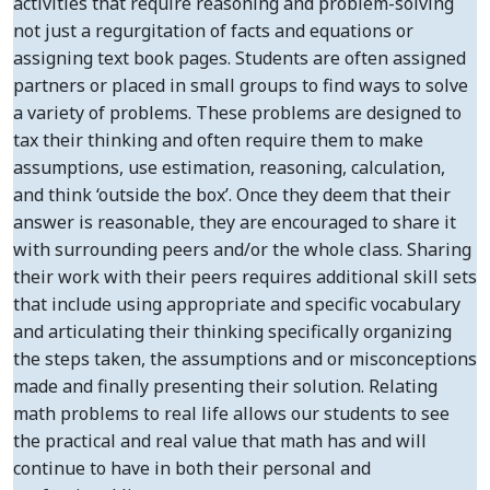
activities that require reasoning and problem-solving
not just a regurgitation of facts and equations or
assigning text book pages. Students are often assigned
partners or placed in small groups to find ways to solve
a variety of problems. These problems are designed to
tax their thinking and often require them to make
assumptions, use estimation, reasoning, calculation,
and think ‘outside the box’. Once they deem that their
answer is reasonable, they are encouraged to share it
with surrounding peers and/or the whole class. Sharing
their work with their peers requires additional skill sets
that include using appropriate and specific vocabulary
and articulating their thinking specifically organizing
the steps taken, the assumptions and or misconceptions
made and finally presenting their solution. Relating
math problems to real life allows our students to see
the practical and real value that math has and will
continue to have in both their personal and