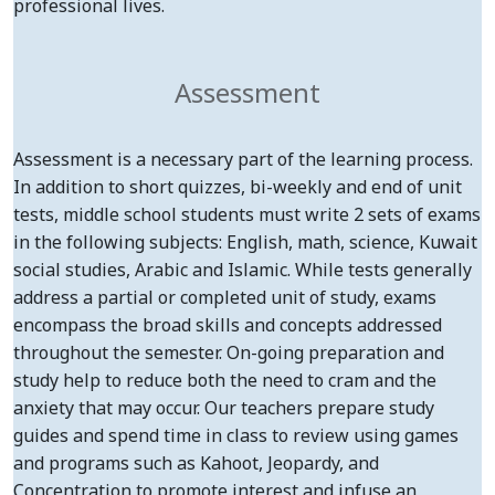
professional lives.
Assessment
Assessment is a necessary part of the learning process.
In addition to short quizzes, bi-weekly and end of unit
tests, middle school students must write 2 sets of exams
in the following subjects: English, math, science, Kuwait
social studies, Arabic and Islamic. While tests generally
address a partial or completed unit of study, exams
encompass the broad skills and concepts addressed
throughout the semester. On-going preparation and
study help to reduce both the need to cram and the
anxiety that may occur. Our teachers prepare study
guides and spend time in class to review using games
and programs such as Kahoot, Jeopardy, and
Concentration to promote interest and infuse an