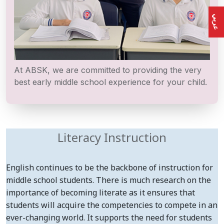
عربي
At ABSK, we are committed to providing the very
best early middle school experience for your child.
Literacy Instruction
English continues to be the backbone of instruction for
middle school students. There is much research on the
importance of becoming literate as it ensures that
students will acquire the competencies to compete in an
ever-changing world. It supports the need for students