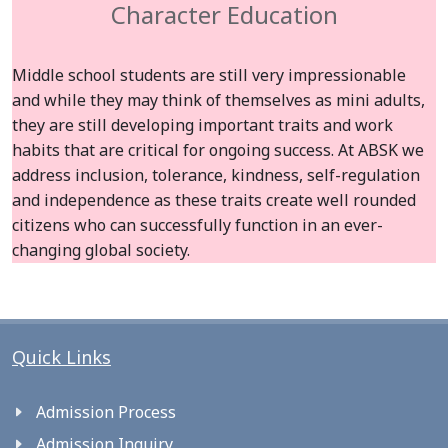
Character Education
Middle school students are still very impressionable
and while they may think of themselves as mini adults,
they are still developing important traits and work
habits that are critical for ongoing success. At ABSK we
address inclusion, tolerance, kindness, self-regulation
and independence as these traits create well rounded
citizens who can successfully function in an ever-
changing global society.
Quick Links
Admission Process
Admission Inquiry