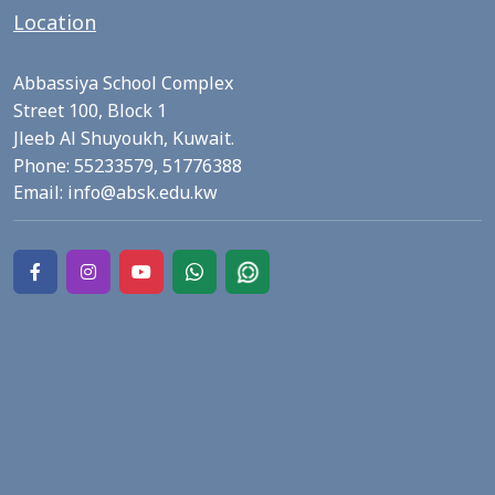
Location
Abbassiya School Complex
Street 100, Block 1
Jleeb Al Shuyoukh, Kuwait.
Phone:
55233579,
51776388
Email:
info@absk.edu.kw