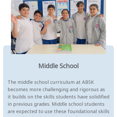
Middle School
The middle school curriculum at ABSK
becomes more challenging and rigorous as
it builds on the skills students have solidified
in previous grades. Middle school students
are expected to use these foundational skills