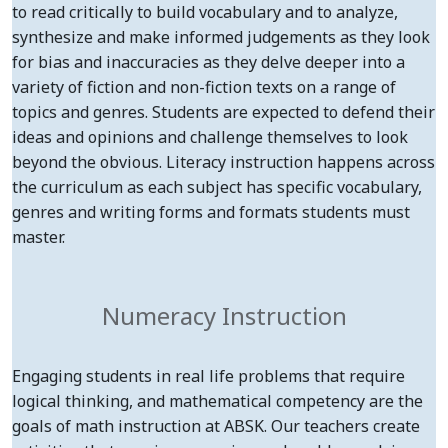
to read critically to build vocabulary and to analyze,
synthesize and make informed judgements as they look
for bias and inaccuracies as they delve deeper into a
variety of fiction and non-fiction texts on a range of
topics and genres. Students are expected to defend their
ideas and opinions and challenge themselves to look
beyond the obvious. Literacy instruction happens across
the curriculum as each subject has specific vocabulary,
genres and writing forms and formats students must
master.
Numeracy Instruction
Engaging students in real life problems that require
logical thinking, and mathematical competency are the
goals of math instruction at ABSK. Our teachers create