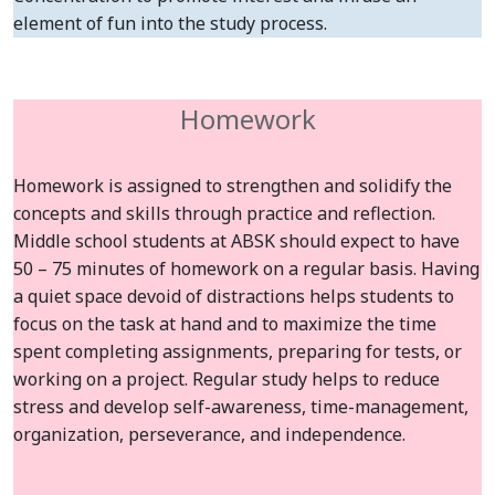
element of fun into the study process.
Homework
Homework is assigned to strengthen and solidify the
concepts and skills through practice and reflection.
Middle school students at ABSK should expect to have
50 – 75 minutes of homework on a regular basis. Having
a quiet space devoid of distractions helps students to
focus on the task at hand and to maximize the time
spent completing assignments, preparing for tests, or
working on a project. Regular study helps to reduce
stress and develop self-awareness, time-management,
organization, perseverance, and independence.