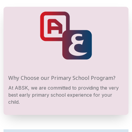
Why Choose our Primary School Program?
At ABSK, we are committed to providing the very
best early primary school experience for your
child.