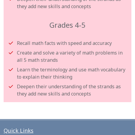
they add new skills and concepts
Grades 4-5
Recall math facts with speed and accuracy
Create and solve a variety of math problems in
all 5 math strands
Learn the terminology and use math vocabulary
to explain their thinking
Deepen their understanding of the strands as
they add new skills and concepts
Quick Links