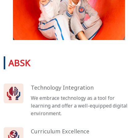
ABSK
Technology Integration
We embrace technology as a tool for
learning and offer a well-equipped digital
environment.
Curriculum Excellence