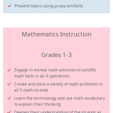
Present topics using props/artifacts
Mathematics Instruction
Grades 1-3
Engage in mental math activities to solidify
math facts in all 4 operations
Create and solve a variety of math problems in
all 5 math strands
Learn the terminology and use math vocabulary
to explain their thinking
Deepen their understanding of the strands as