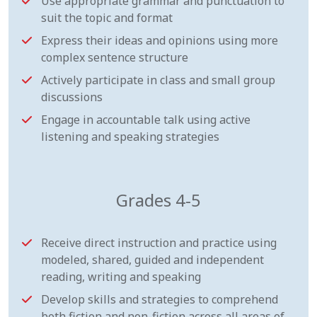
Use appropriate grammar and punctuation to
suit the topic and format
Express their ideas and opinions using more
complex sentence structure
Actively participate in class and small group
discussions
Engage in accountable talk using active
listening and speaking strategies
Grades 4-5
Receive direct instruction and practice using
modeled, shared, guided and independent
reading, writing and speaking
Develop skills and strategies to comprehend
both fiction and non-fiction across all areas of