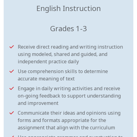
English Instruction
Grades 1-3
Receive direct reading and writing instruction
using modeled, shared and guided, and
independent practice daily
Use comprehension skills to determine
accurate meaning of text
Engage in daily writing activities and receive
on-going feedback to support understanding
and improvement
Communicate their ideas and opinions using
forms and formats appropriate for the
assignment that align with the curriculum