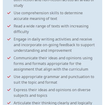
study
Use comprehension skills to determine
accurate meaning of text
Read a wide range of texts with increasing
difficulty
Engage in daily writing activities and receive
and incorporate on-going feedback to support
understanding and improvement
Communicate their ideas and opinions using
forms and formats appropriate for the
assignment that align with the curriculum
Use appropriate grammar and punctuation to
suit the topic and format
Express their ideas and opinions on diverse
subjects and topics
Articulate their thinking clearly and logically