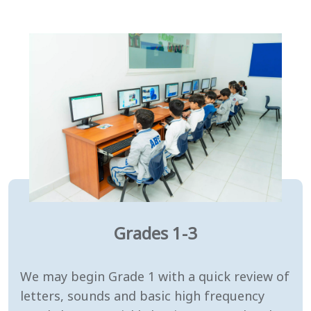
Grades 1-3
We may begin Grade 1 with a quick review of
letters, sounds and basic high frequency