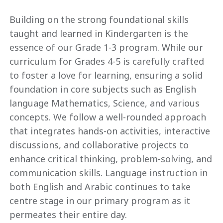
Building on the strong foundational skills
taught and learned in Kindergarten is the
essence of our Grade 1-3 program. While our
curriculum for Grades 4-5 is carefully crafted
to foster a love for learning, ensuring a solid
foundation in core subjects such as English
language Mathematics, Science, and various
concepts. We follow a well-rounded approach
that integrates hands-on activities, interactive
discussions, and collaborative projects to
enhance critical thinking, problem-solving, and
communication skills. Language instruction in
both English and Arabic continues to take
centre stage in our primary program as it
permeates their entire day.