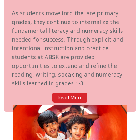
As students move into the late primary
grades, they continue to internalize the
fundamental literacy and numeracy skills
needed for success. Through explicit and
intentional instruction and practice,
students at ABSK are provided
opportunities to extend and refine the
reading, writing, speaking and numeracy
skills learned in grades 1-3.
Read More