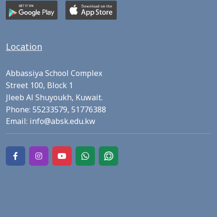
Location
Abbassiya School Complex
Street 100, Block 1
Jleeb Al Shuyoukh, Kuwait.
Phone:
55233579,
51776388
Email:
info@absk.edu.kw