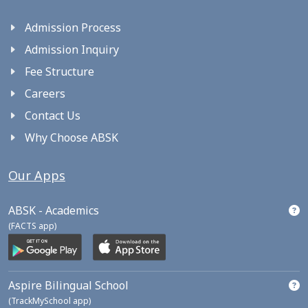
Admission Process
Admission Inquiry
Fee Structure
Careers
Contact Us
Why Choose ABSK
Our Apps
ABSK - Academics
(FACTS app)
Aspire Bilingual School
(TrackMySchool app)