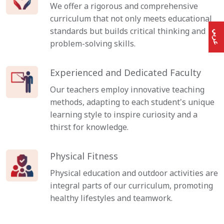
We offer a rigorous and comprehensive
curriculum that not only meets educational
standards but builds critical thinking and
عربي
problem-solving skills.
Experienced and Dedicated Faculty
Our teachers employ innovative teaching
methods, adapting to each student's unique
learning style to inspire curiosity and a
thirst for knowledge.
Physical Fitness
Physical education and outdoor activities are
integral parts of our curriculum, promoting
healthy lifestyles and teamwork.