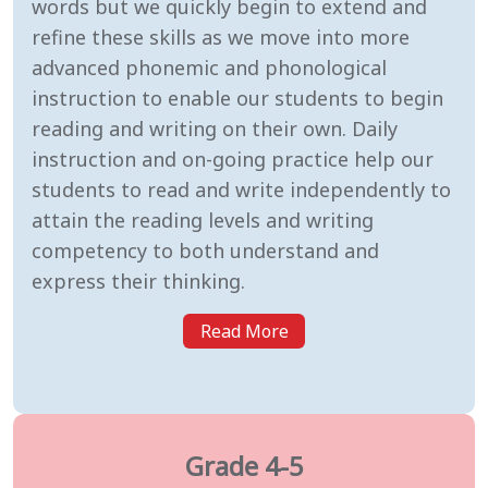
words but we quickly begin to extend and
refine these skills as we move into more
advanced phonemic and phonological
instruction to enable our students to begin
reading and writing on their own. Daily
instruction and on-going practice help our
students to read and write independently to
attain the reading levels and writing
competency to both understand and
express their thinking.
Read More
Grade 4-5