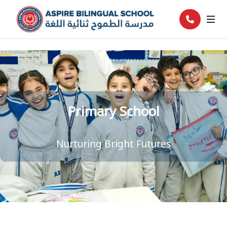
Primary School
Nurturing Bright Futures