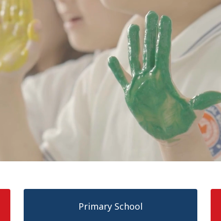
Primary School