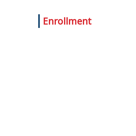
Enrollment
Admission Enquiry
Provide us with information about
the student by completing an enquiry
form or contact us at 55233579,
51776388.