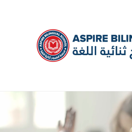
عربي
Kindergarten
Primary School
Middle School