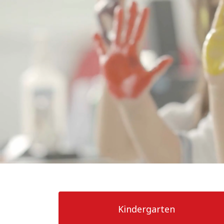
Our School
News and Events
Calendar
Admissions
Community
Resources
Kindergarten