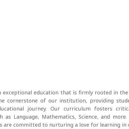
an exceptional education that is firmly rooted in 
 cornerstone of our institution, providing stude
cational journey. Our curriculum fosters critic
ch as Language, Mathematics, Science, and more.
 are committed to nurturing a love for learning in 