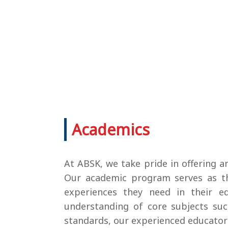
Academics
At ABSK, we take pride in offering 
Our academic program serves as the
experiences they need in their edu
understanding of core subjects su
standards, our experienced educators