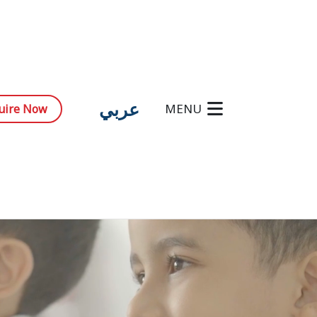
عربي
MENU
uire Now