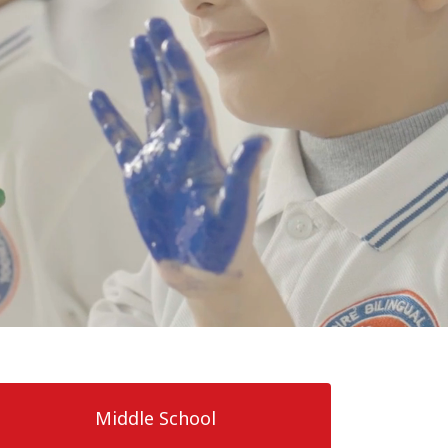
Middle School