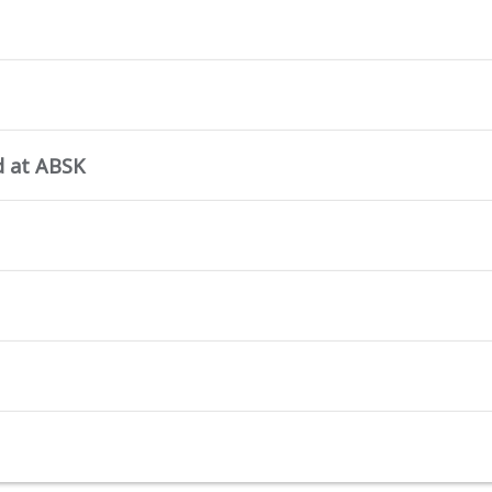
d at ABSK