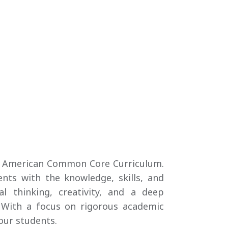
the American Common Core Curriculum.
nts with the knowledge, skills, and
al thinking, creativity, and a deep
 With a focus on rigorous academic
our students.