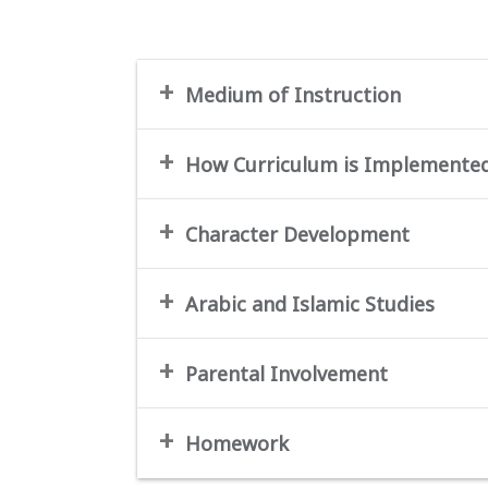
Medium of Instruction
How Curriculum is Implemente
Character Development
Arabic and Islamic Studies
Parental Involvement
Homework