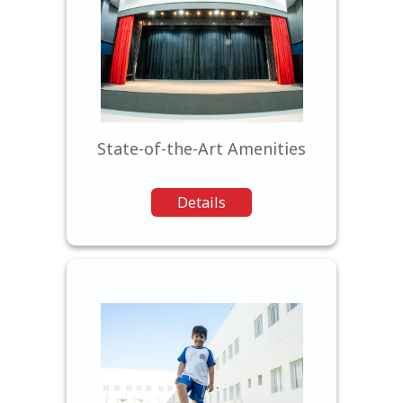
Our modern facilities provide
students with a comfortable
and inspiring learning
environment.
State-of-the-Art Amenities
Details
We believe in nurturing well-
rounded individuals, offering