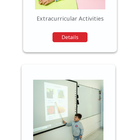
passions.
Extracurricular Activities
Details
We leverage the latest
educational technology to
enhance the learning
experience, preparing our
students for the digital age.