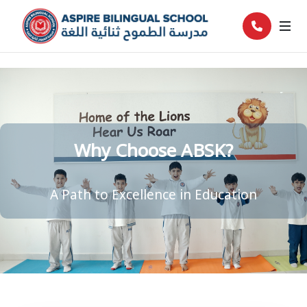
Why Choose ABSK?
A Path to Excellence in Education