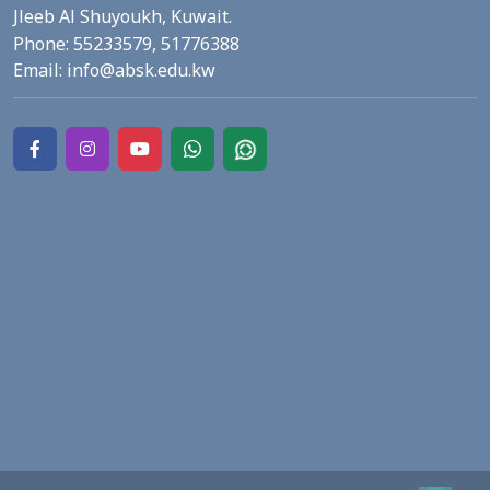
Jleeb Al Shuyoukh, Kuwait.
Phone:
55233579,
51776388
Email:
info@absk.edu.kw