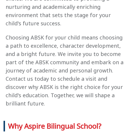
nurturing and academically enriching
environment that sets the stage for your
child's future success.
Choosing ABSK for your child means choosing
a path to excellence, character development,
and a bright future. We invite you to become
part of the ABSK community and embark on a
journey of academic and personal growth.
Contact us today to schedule a visit and
discover why ABSK is the right choice for your
child's education. Together, we will shape a
brilliant future.
Why Aspire Bilingual School?