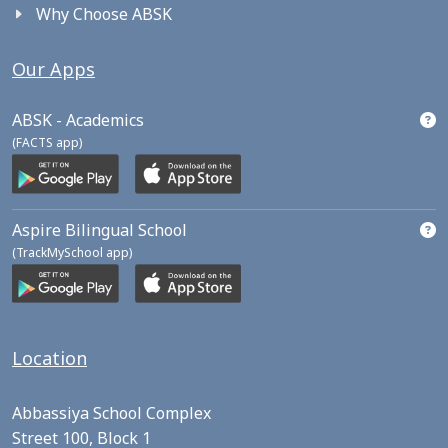
Why Choose ABSK
Our Apps
ABSK - Academics
(FACTS app)
Aspire Bilingual School
(TrackMySchool app)
Location
Abbassiya School Complex
Street 100, Block 1