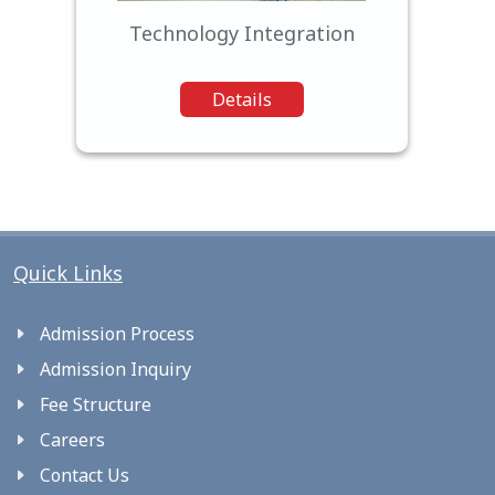
Technology Integration
Details
Quick Links
Admission Process
Admission Inquiry
Fee Structure
Careers
Contact Us