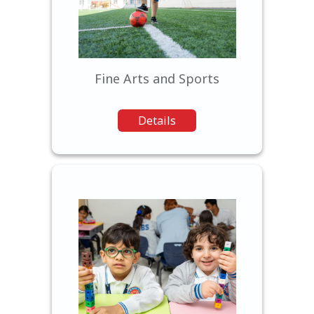
a range of opportunities in
fine arts, and sports.
Fine Arts and Sports
Details
Our wide range of
extracurricular programs
allows students to explore
their interests, develop new
skills, and cultivate their