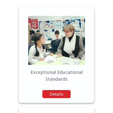
Our curriculum is designed
to challenge, inspire, and
empower students to reach
their fullest potential.
Exceptional Educational
Standards
Details