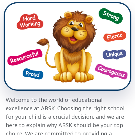
Welcome to the world of educational
excellence at ABSK. Choosing the right school
for your child is a crucial decision, and we are
here to explain why ABSK should be your top
choice. We are committed to providing a