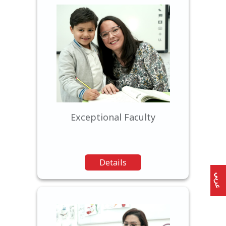
Our experienced and
dedicated teachers are
passionate about education
and committed to nurturing
each student's potential
Exceptional Faculty
Details
عربي