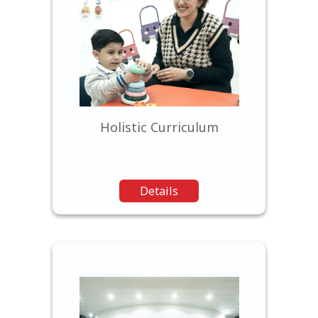
We offer a comprehensive
curriculum that balances
academic rigor with a focus
on character development,
creativity, and critical
thinking.
Holistic Curriculum
Details