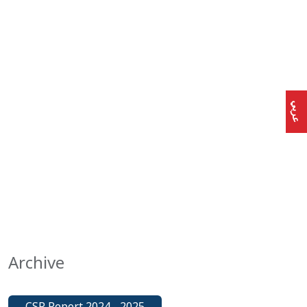
عربي
Archive
CSR Report 2024 - 2025