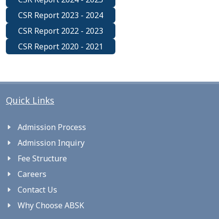
CSR Report 2023 - 2024
CSR Report 2022 - 2023
CSR Report 2020 - 2021
Quick Links
Admission Process
Admission Inquiry
Fee Structure
Careers
Contact Us
Why Choose ABSK