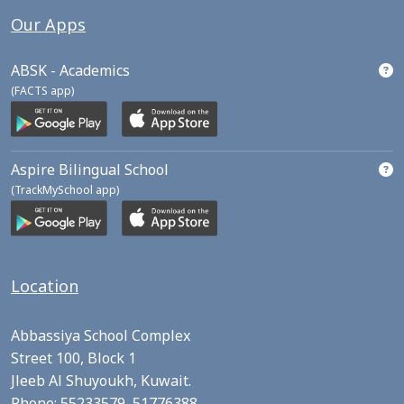
Our Apps
ABSK - Academics
(FACTS app)
Aspire Bilingual School
(TrackMySchool app)
Location
Abbassiya School Complex
Street 100, Block 1
Jleeb Al Shuyoukh, Kuwait.
Phone:
55233579,
51776388