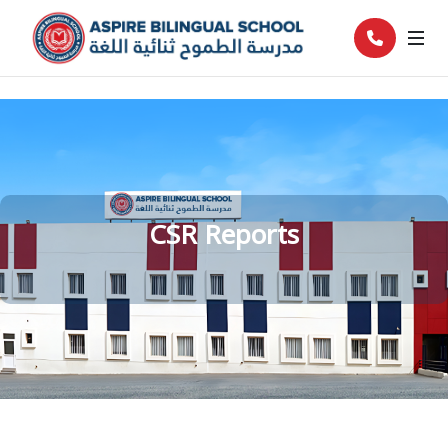
CSR Reports