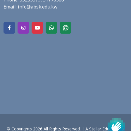
Email:
info@absk.edu.kw
© Copyrights 2026 All Rights Reserved. | A Stellar Educational