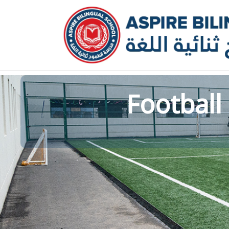
عربي
Kindergarten
Football 
Primary School
Middle School
Our School
News and Events
Calendar