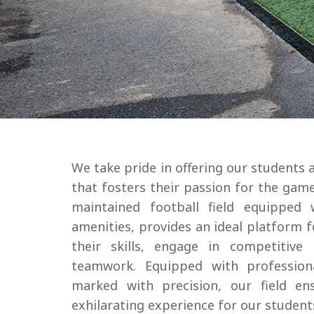
Admissions
Community
Resources
We take pride in offering our students a
that fosters their passion for the game
maintained football field equipped 
amenities, provides an ideal platform 
their skills, engage in competitive
teamwork. Equipped with profession
marked with precision, our field en
exhilarating experience for our student