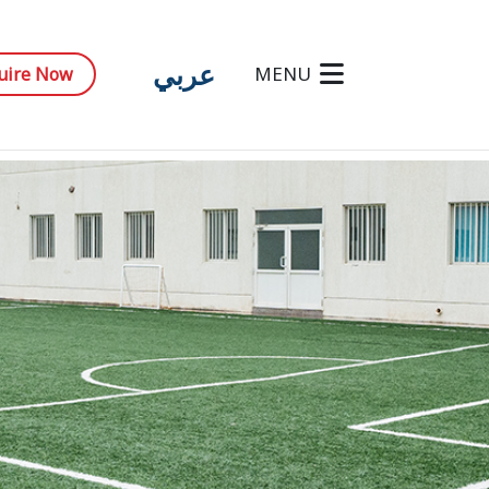
عربي
MENU
uire Now