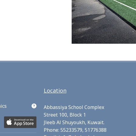
Location
ics
Abbassiya School Complex
Street 100, Block 1
Jleeb Al Shuyoukh, Kuwait.
Phone:
55233579,
51776388