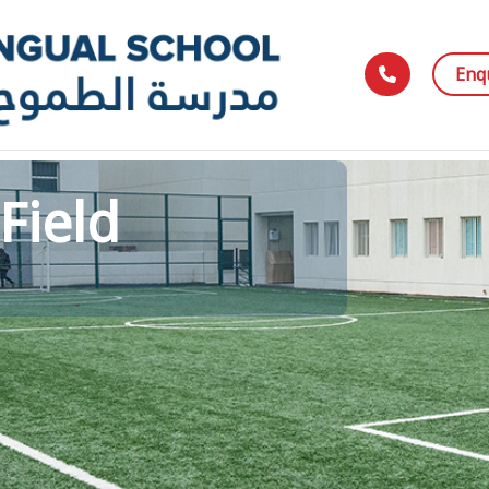
Enq
Field