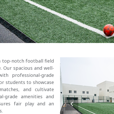
 top-notch football field
. Our spacious and well-
with professional-grade
for students to showcase
 matches, and cultivate
al-grade amenities and
sures fair play and an
s.