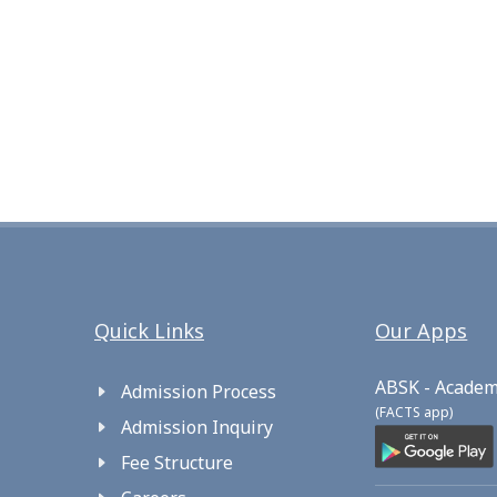
Quick Links
Our Apps
ABSK - Academ
Admission Process
(FACTS app)
Admission Inquiry
Fee Structure